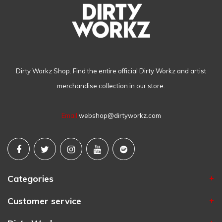
Dirty Workz Shop. Find the entire official Dirty Workz and artist
merchandise collection in our store.
Email
webshop@dirtyworkz.com
Categories
Customer service