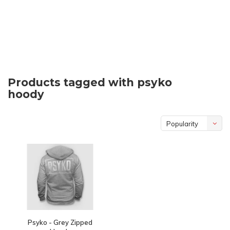
Products tagged with psyko
hoody
Popularity
Psyko - Grey Zipped