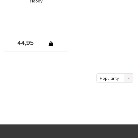
Hoody
44,95
+
Popularity