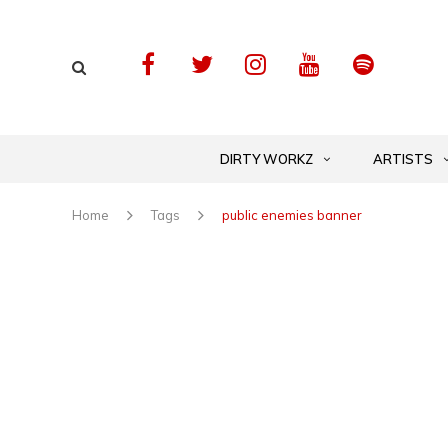
DIRTY WORKZ
ARTISTS
Home
Tags
public enemies banner