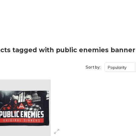
cts tagged with public enemies banner
Sort by:
Popularity