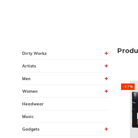
Produ
Dirty Workz
Artists
Men
-37%
Women
Headwear
Music
Gadgets