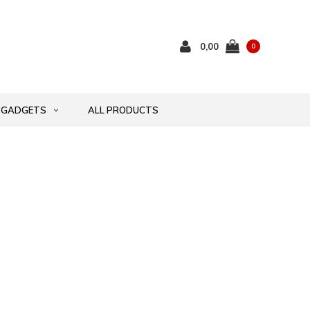
0,00
0
GADGETS
ALL PRODUCTS