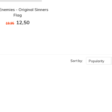
Enemies - Original Sinners
Flag
12,50
19,95
Sort by:
Popularity