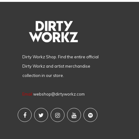
Dirty Workz Shop. Find the entire official
Dirty Workz and artist merchandise
collection in our store.
Email
webshop@dirtyworkz.com