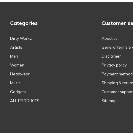
Categories
Customer se
Dirty Workz
About us
Artists
General terms & 
Men
Disclaimer
Women
Privacy policy
Headwear
Payment method
Music
Shipping & retur
Gadgets
Customer suppor
ALL PRODUCTS
Sitemap