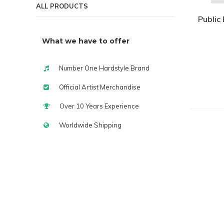
ALL PRODUCTS
Public 
What we have to offer
Number One Hardstyle Brand
Official Artist Merchandise
Over 10 Years Experience
Worldwide Shipping