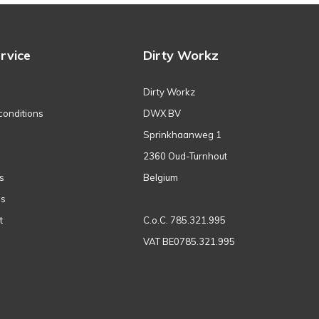
rvice
Dirty Workz
Dirty Workz
conditions
DWX BV
Sprinkhaanweg 1
2360 Oud-Turnhout
s
Belgium
ns
t
C.o.C. 785.321.995
VAT BE0785.321.995