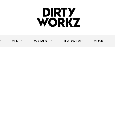
MEN
WOMEN
HEADWEAR
MUSIC