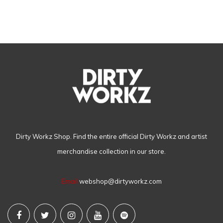
Dirty Workz Shop. Find the entire official Dirty Workz and artist
merchandise collection in our store.
Email
webshop@dirtyworkz.com