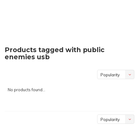
Products tagged with public
enemies usb
Popularity
No products found...
Popularity