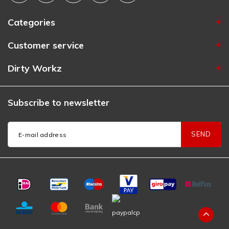
Categories
Customer service
Dirty Workz
Subscribe to newsletter
SEND