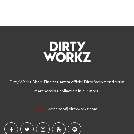
Dirty Workz Shop. Find the entire official Dirty Workz and artist
merchandise collection in our store.
Email
webshop@dirtyworkz.com