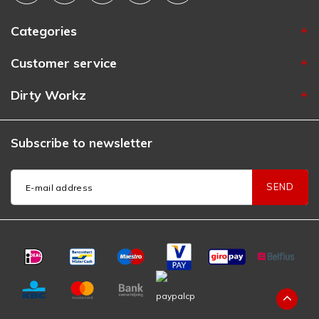
Categories
Customer service
Dirty Workz
Subscribe to newsletter
SEND