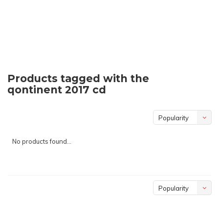
Products tagged with the
qontinent 2017 cd
Popularity
No products found...
Popularity