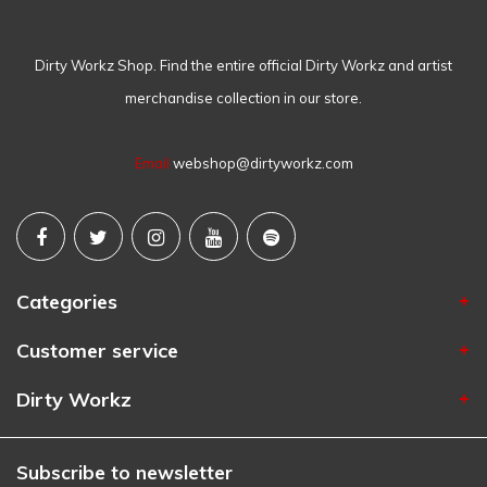
Dirty Workz Shop. Find the entire official Dirty Workz and artist
merchandise collection in our store.
Email
webshop@dirtyworkz.com
Categories
Customer service
Dirty Workz
Subscribe to newsletter