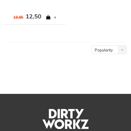
12,50
+
19,95
Popularity