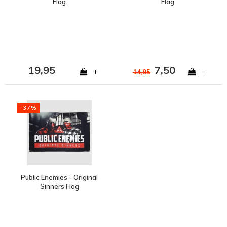
Flag
Flag
19,95
7,50
+
+
14,95
-37%
Public Enemies - Original
Sinners Flag