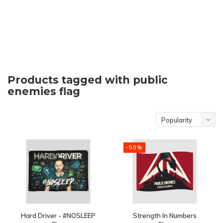
Products tagged with public
enemies flag
Popularity
-50%
Hard Driver - #NOSLEEP
Strength In Numbers